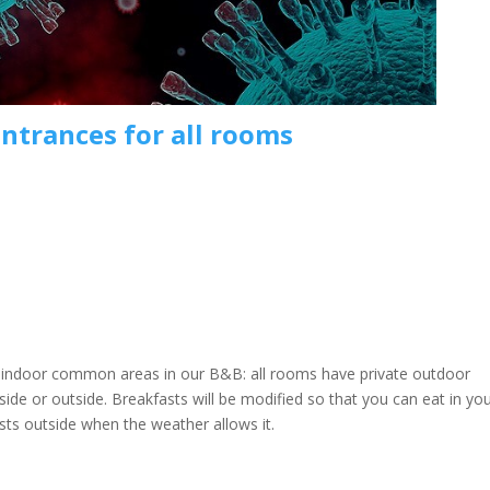
entrances for all rooms
e indoor common areas in our B&B: all rooms have private outdoor
nside or outside. Breakfasts will be modified so that you can eat in yo
sts outside when the weather allows it.