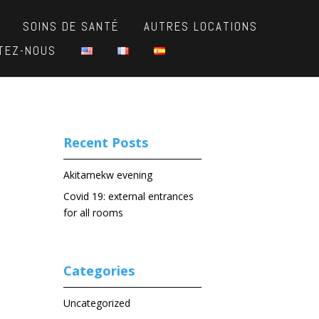
SOINS DE SANTÉ
AUTRES LOCATIONS
TEZ-NOUS
Recent Posts
Akitamekw evening
Covid 19: external entrances
for all rooms
Categories
Uncategorized