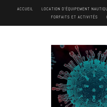
ACCUEIL
LOCATION D’ÉQUIPEMENT NAUTIQ
FORFAITS ET ACTIVITÉS