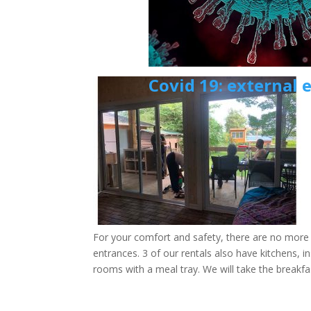
Covid 19: external 
For your comfort and safety, there are no mor
entrances. 3 of our rentals also have kitchens, i
rooms with a meal tray. We will take the breakfa