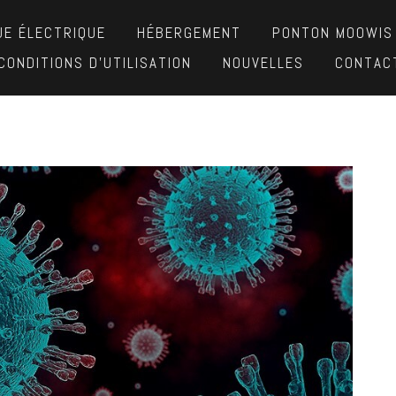
UE ÉLECTRIQUE
HÉBERGEMENT
PONTON MOOWIS
CONDITIONS D’UTILISATION
NOUVELLES
CONTAC